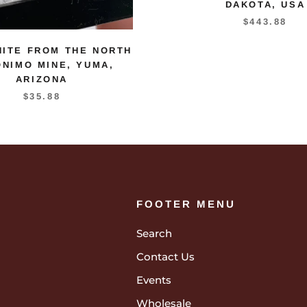
DAKOTA, USA
$443.88
NITE FROM THE NORTH
NIMO MINE, YUMA,
ARIZONA
$35.88
FOOTER MENU
Search
Contact Us
Events
Wholesale