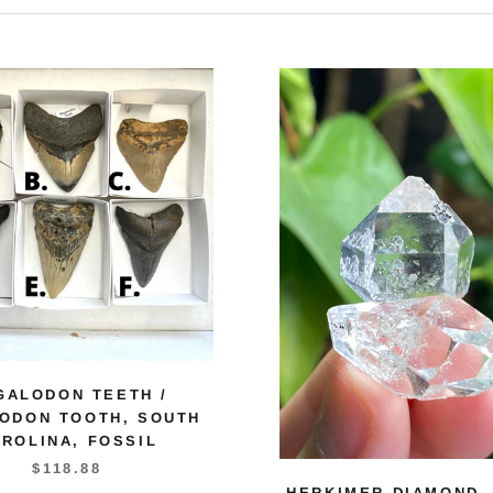
GALODON TEETH /
ODON TOOTH, SOUTH
ROLINA, FOSSIL
$118.88
HERKIMER DIAMOND,