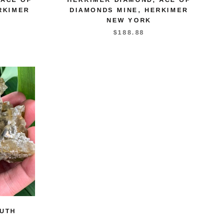
RKIMER
DIAMONDS MINE, HERKIMER
NEW YORK
$188.88
UTH