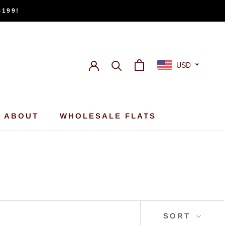
$199!
USD
ABOUT
WHOLESALE FLATS
ABOUT
WHOLESALE FLATS
SORT