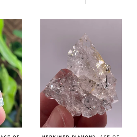
 ACE OF
HERKIMER DIAMOND, ACE OF