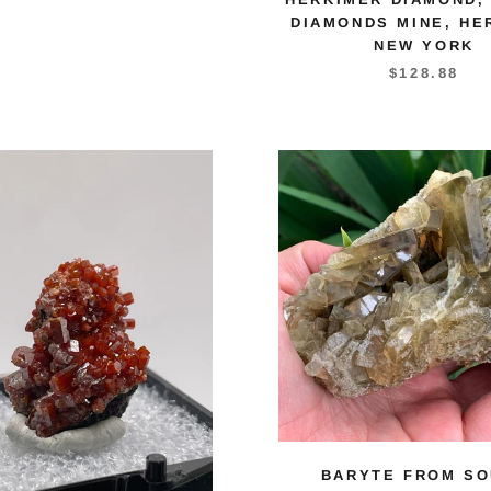
DIAMONDS MINE, HE
NEW YORK
$128.88
BARYTE FROM SO