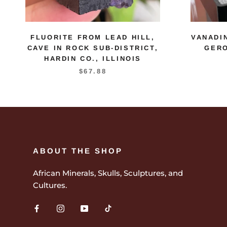
FLUORITE FROM LEAD HILL,
VANADI
CAVE IN ROCK SUB-DISTRICT,
GERO
HARDIN CO., ILLINOIS
$67.88
ABOUT THE SHOP
African Minerals, Skulls, Sculptures, and
Cultures.