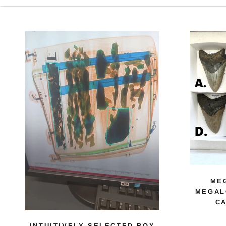
ME
MEGAL
CA
INTUITIVELY SELECTED BOX