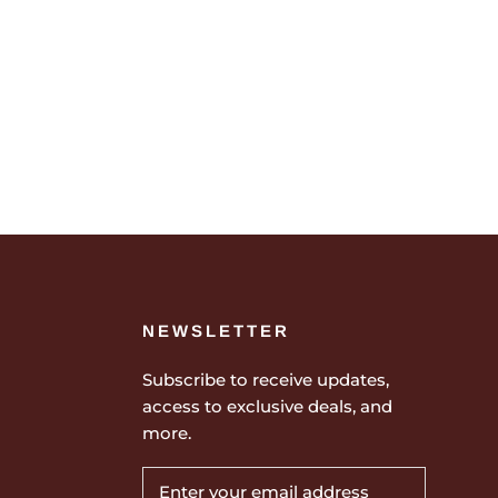
NEWSLETTER
Subscribe to receive updates,
access to exclusive deals, and
more.