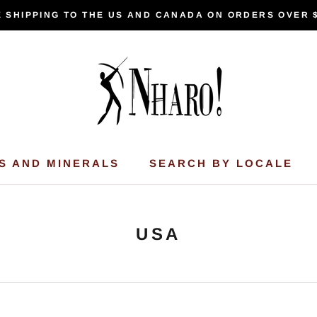
 SHIPPING TO THE US AND CANADA ON ORDERS OVER 
S AND MINERALS
SEARCH BY LOCALE
USA