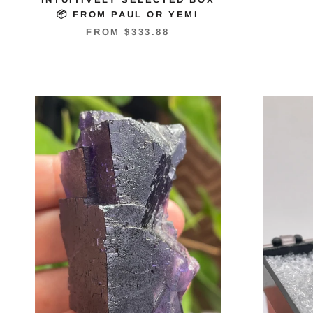
📦 FROM PAUL OR YEMI
FROM
$333.88