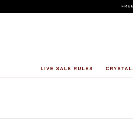
Skip
FREE
to
content
LIVE SALE RULES
CRYSTAL
LIVE SALE RULES