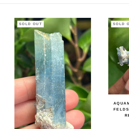
SOLD OUT
SOLD 
AQUA
FELD
R