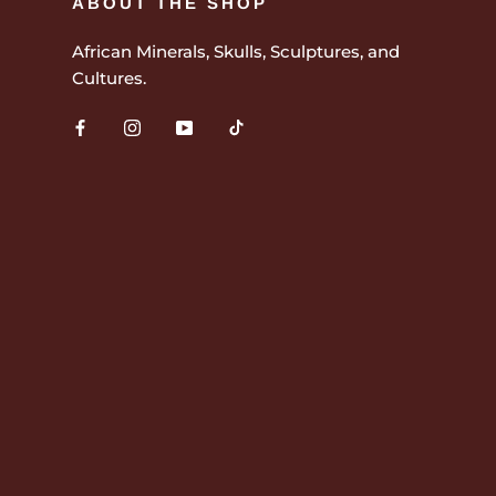
ABOUT THE SHOP
African Minerals, Skulls, Sculptures, and
Cultures.