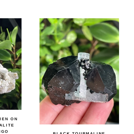
MEN ON
ALITE
NGO
BLACK TOURMALINE