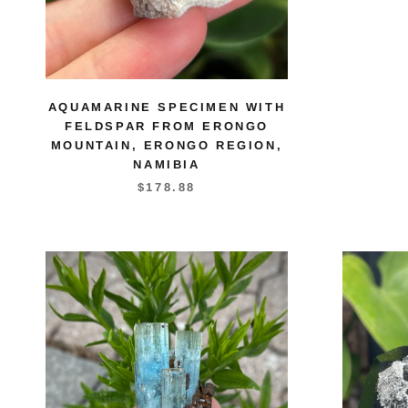
AQUAMARINE SPECIMEN WITH
FELDSPAR FROM ERONGO
MOUNTAIN, ERONGO REGION,
NAMIBIA
$178.88