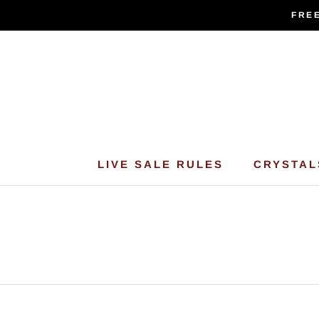
Skip
FREE
to
content
LIVE SALE RULES
CRYSTAL
LIVE SALE RULES