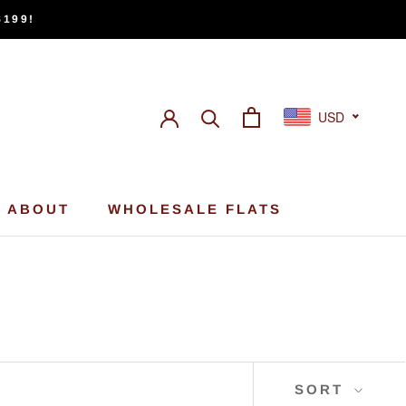
$199!
USD
ABOUT
WHOLESALE FLATS
ABOUT
WHOLESALE FLATS
SORT