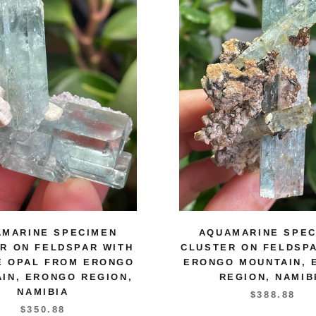
AMARINE SPECIMEN
AQUAMARINE SPEC
R ON FELDSPAR WITH
CLUSTER ON FELDSP
E OPAL FROM ERONGO
ERONGO MOUNTAIN, 
IN, ERONGO REGION,
REGION, NAMIB
NAMIBIA
$388.88
$350.88