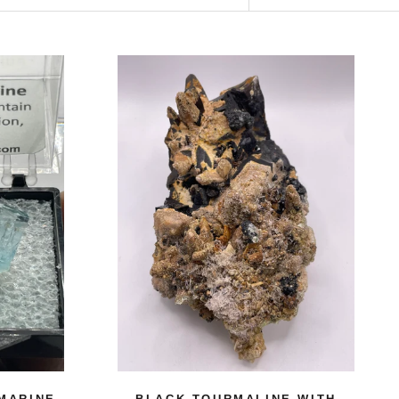
MARINE
BLACK TOURMALINE WITH