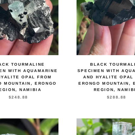
ACK TOURMALINE
BLACK TOURMAL
EN WITH AQUAMARINE
SPECIMEN WITH AQU
HYALITE OPAL FROM
AND HYALITE OPAL
O MOUNTAIN, ERONGO
ERONGO MOUNTAIN, 
EGION, NAMIBIA
REGION, NAMIB
$248.88
$288.88