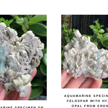
AQUAMARINE SPECI
FELDSPAR WITH HY
OPAL FROM ERO
ARINE SPECIMEN ON