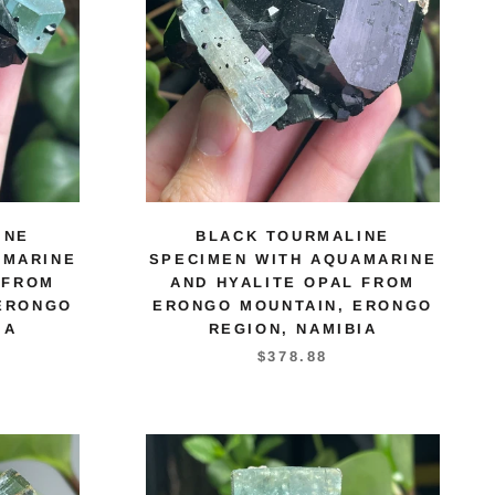
INE
BLACK TOURMALINE
AMARINE
SPECIMEN WITH AQUAMARINE
 FROM
AND HYALITE OPAL FROM
ERONGO
ERONGO MOUNTAIN, ERONGO
IA
REGION, NAMIBIA
$378.88