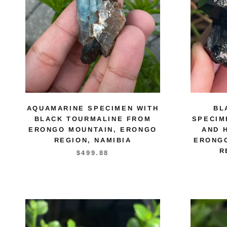
AQUAMARINE SPECIMEN WITH
BL
BLACK TOURMALINE FROM
SPECIM
ERONGO MOUNTAIN, ERONGO
AND 
REGION, NAMIBIA
ERONG
R
$499.88