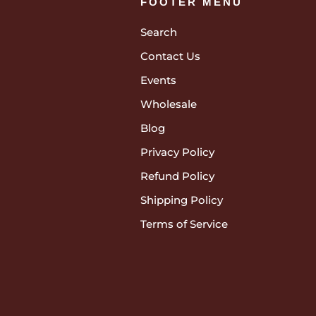
FOOTER MENU
Search
Contact Us
Events
Wholesale
Blog
Privacy Policy
Refund Policy
Shipping Policy
Terms of Service