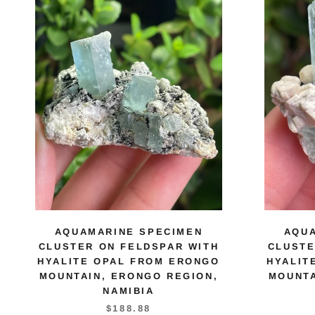
AQUAMARINE SPECIMEN
AQU
CLUSTER ON FELDSPAR WITH
CLUSTE
HYALITE OPAL FROM ERONGO
HYALIT
MOUNTAIN, ERONGO REGION,
MOUNTA
NAMIBIA
$188.88