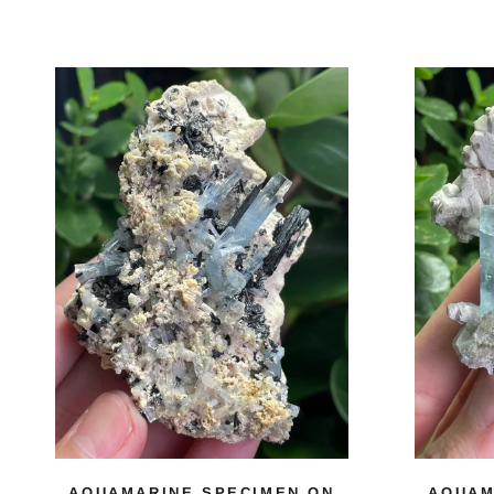
AQUAMARINE SPECIMEN ON
AQUAM