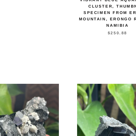
CLUSTER, THUMB
SPECIMEN FROM E
MOUNTAIN, ERONGO 
NAMIBIA
$250.88