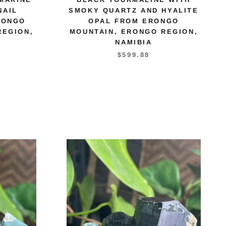
NAIL
SMOKY QUARTZ AND HYALITE
RONGO
OPAL FROM ERONGO
REGION,
MOUNTAIN, ERONGO REGION,
NAMIBIA
$599.88