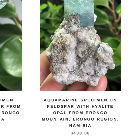
IMEN
AQUAMARINE SPECIMEN ON
AR FROM
FELDSPAR WITH HYALITE
ERONGO
OPAL FROM ERONGO
IA
MOUNTAIN, ERONGO REGION,
NAMIBIA
$488.88