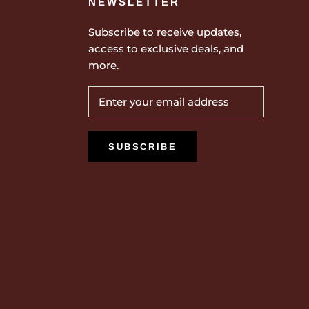
NEWSLETTER
Subscribe to receive updates,
access to exclusive deals, and
more.
SUBSCRIBE