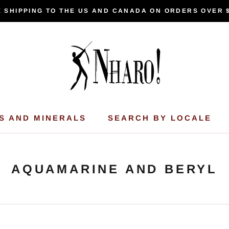
 SHIPPING TO THE US AND CANADA ON ORDERS OVER 
S AND MINERALS
SEARCH BY LOCALE
AQUAMARINE AND BERYL