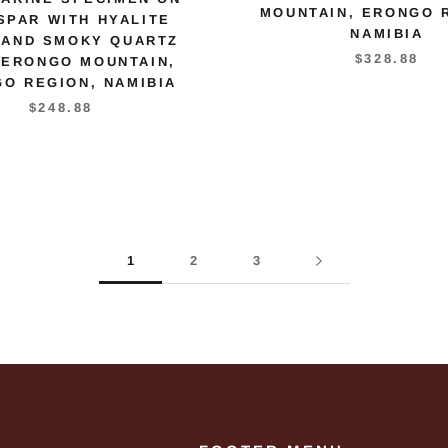
MOUNTAIN, ERONGO 
SPAR WITH HYALITE
NAMIBIA
 AND SMOKY QUARTZ
$328.88
 ERONGO MOUNTAIN,
O REGION, NAMIBIA
$248.88
1
2
3