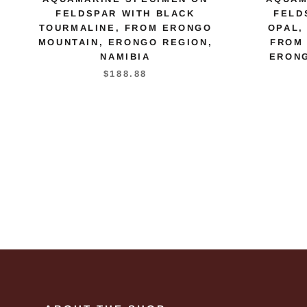
FELDSPAR WITH BLACK
FELD
TOURMALINE, FROM ERONGO
OPAL,
MOUNTAIN, ERONGO REGION,
FROM
NAMIBIA
ERONG
$188.88