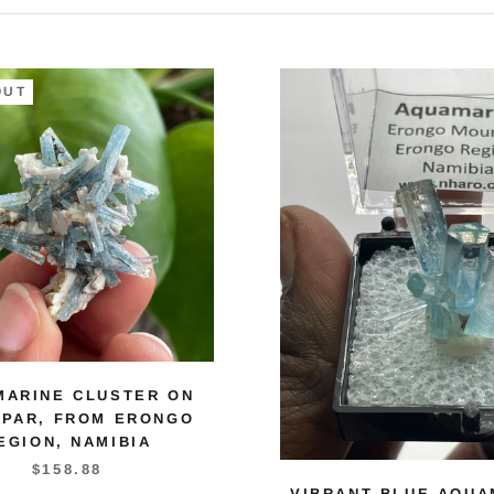
OUT
MARINE CLUSTER ON
SPAR, FROM ERONGO
EGION, NAMIBIA
$158.88
VIBRANT BLUE AQUA