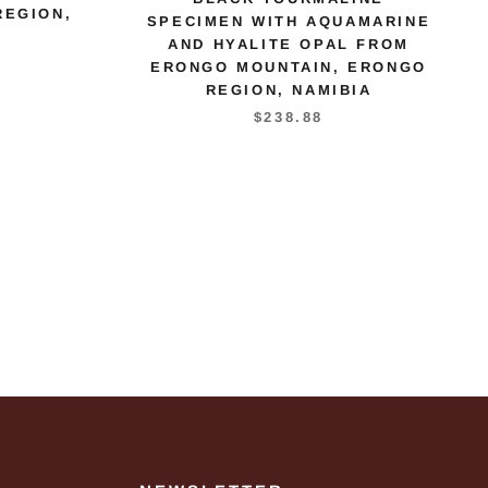
REGION,
SPECIMEN WITH AQUAMARINE
AND HYALITE OPAL FROM
ERONGO MOUNTAIN, ERONGO
REGION, NAMIBIA
$238.88