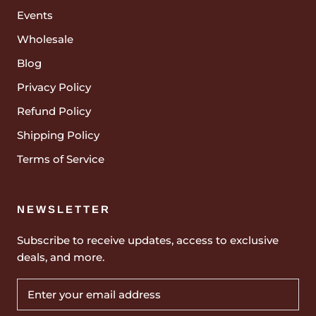
Events
Wholesale
Blog
Privacy Policy
Refund Policy
Shipping Policy
Terms of Service
NEWSLETTER
Subscribe to receive updates, access to exclusive
deals, and more.