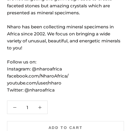
faceted stones but amazing crystals which are
presented as mineral specimens.
Nharo has been collecting mineral specimens in
Africa since 2002. We focus on bringing a wide
variety of unusual, beautiful, and energetic minerals
to you!
Follow us on:
Instagram: @nharoafrica
facebook.com/NharoAfrica/
youtube.com/user/nharo
Twitter: @nharoafrica
ADD TO CART