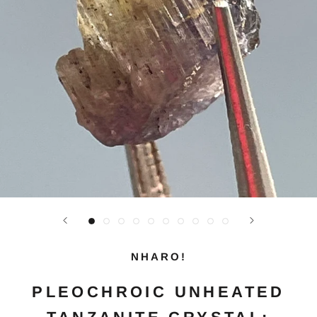
NHARO!
PLEOCHROIC UNHEATED