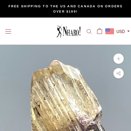
Skip
FREE SHIPPING TO THE US AND CANADA ON ORDERS
to
OVER $199!
content
USD