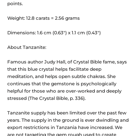
points.
Weight: 12.8 carats = 2.56 grams
Dimensions: 1.6 cm (0.63") x 1.1 cm (0.43")
About Tanzanite:
Famous author Judy Hall, of Crystal Bible fame, says
that this blue crystal helps facilitate deep
meditation, and helps open subtle chakras. She
continues that the gemstone is psychologically
helpful for those who are over-worked and deeply
stressed (The Crystal Bible, p. 336).
Tanzanite supply has been limited over the past few
years. The supply in the ground is ever dwindling and
export restrictions in Tanzania have increased. We
are not targeting the gem rough used to create