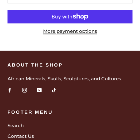
More payment options
ABOUT THE SHOP
African Minerals, Skulls, Sculptures, and Cultures.
FOOTER MENU
Search
Contact Us