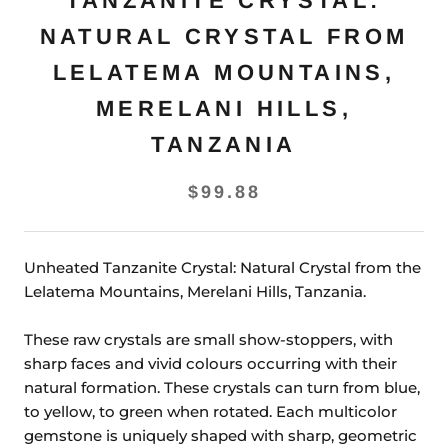
TANZANITE CRYSTAL:
NATURAL CRYSTAL FROM
LELATEMA MOUNTAINS,
MERELANI HILLS,
TANZANIA
$99.88
Unheated Tanzanite Crystal: Natural Crystal from the
Lelatema Mountains, Merelani Hills, Tanzania.
These raw crystals are small show-stoppers, with
sharp faces and vivid colours occurring with their
natural formation. These crystals can turn from blue,
to yellow, to green when rotated. Each multicolor
gemstone is uniquely shaped with sharp, geometric