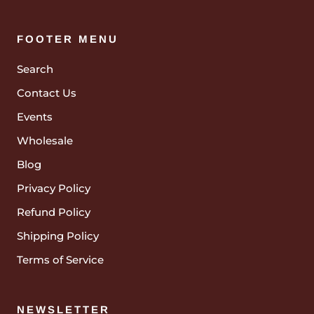
FOOTER MENU
Search
Contact Us
Events
Wholesale
Blog
Privacy Policy
Refund Policy
Shipping Policy
Terms of Service
NEWSLETTER