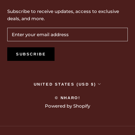
Subscribe to receive updates, access to exclusive
deals, and more.
SUBSCRIBE
Country/region
UNITED STATES (USD $)
© NHARO!
Powered by Shopify