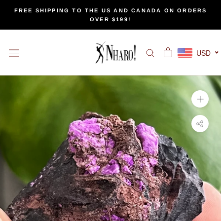
Skip
FREE SHIPPING TO THE US AND CANADA ON ORDERS
to
OVER $199!
content
USD