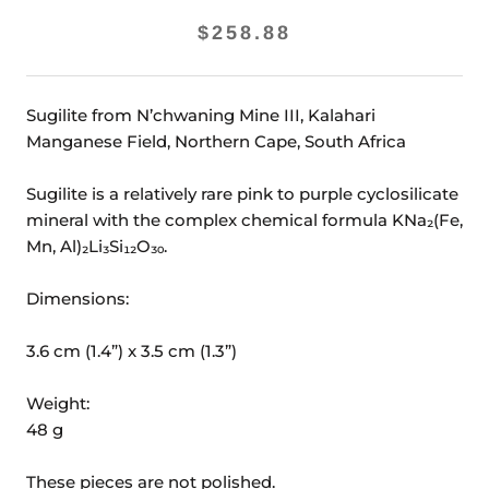
$258.88
Sugilite from N’chwaning Mine III, Kalahari
Manganese Field, Northern Cape, South Africa
Sugilite is a relatively rare pink to purple cyclosilicate
mineral with the complex chemical formula KNa₂(Fe,
Mn, Al)₂Li₃Si₁₂O₃₀.
Dimensions:
3.6 cm (1.4”) x 3.5 cm (1.3”)
Weight:
48 g
These pieces are not polished.