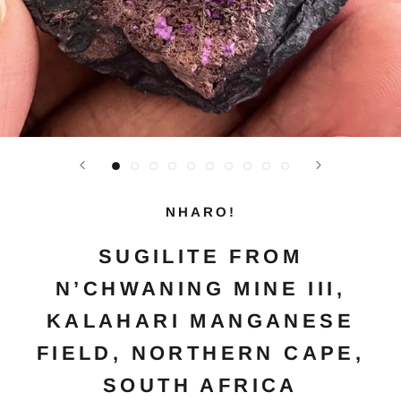
NHARO!
SUGILITE FROM
N’CHWANING MINE III,
KALAHARI MANGANESE
FIELD, NORTHERN CAPE,
SOUTH AFRICA