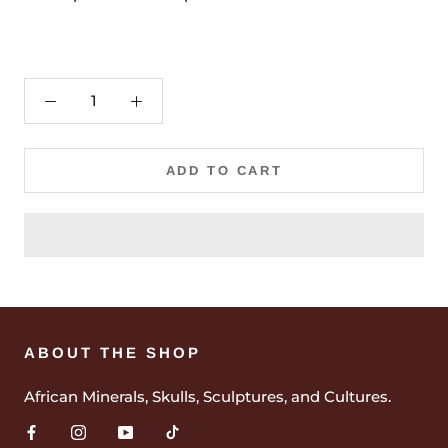
ADD TO CART
ABOUT THE SHOP
African Minerals, Skulls, Sculptures, and Cultures.