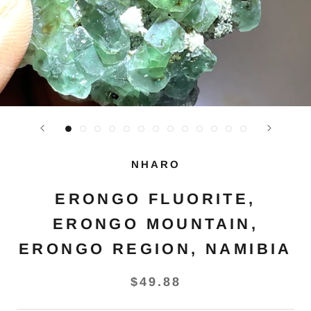
NHARO
ERONGO FLUORITE,
ERONGO MOUNTAIN,
ERONGO REGION, NAMIBIA
$49.88