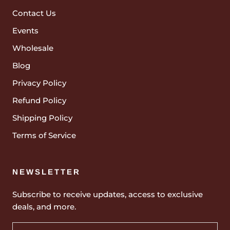
Contact Us
Events
Wholesale
Blog
Privacy Policy
Refund Policy
Shipping Policy
Terms of Service
NEWSLETTER
Subscribe to receive updates, access to exclusive
deals, and more.