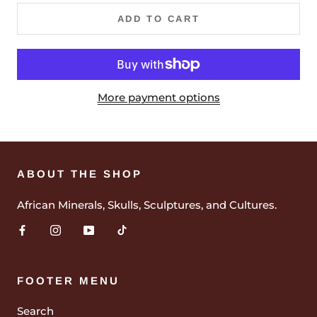
ADD TO CART
More payment options
ABOUT THE SHOP
African Minerals, Skulls, Sculptures, and Cultures.
FOOTER MENU
Search