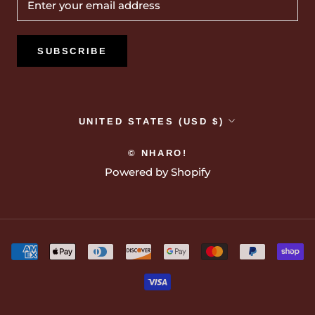
SUBSCRIBE
Country/region
UNITED STATES (USD $)
© NHARO!
Powered by Shopify