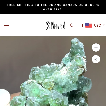
Skip
FREE SHIPPING TO THE US AND CANADA ON ORDERS
to
OVER $199!
content
USD