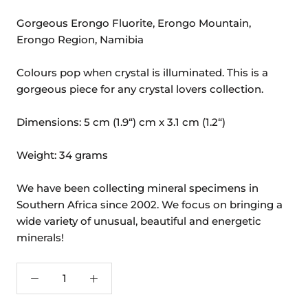
Gorgeous Erongo Fluorite, Erongo Mountain,
Erongo Region, Namibia
Colours pop when crystal is illuminated. This is a
gorgeous piece for any crystal lovers collection.
Dimensions: 5 cm (1.9“) cm x 3.1 cm (1.2“)
Weight: 34 grams
We have been collecting mineral specimens in
Southern Africa since 2002. We focus on bringing a
wide variety of unusual, beautiful and energetic
minerals!