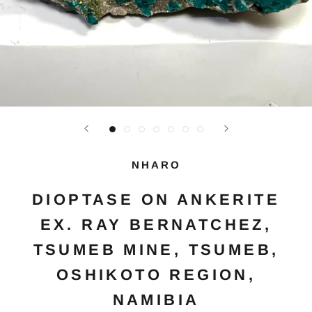
NHARO
DIOPTASE ON ANKERITE
EX. RAY BERNATCHEZ,
TSUMEB MINE, TSUMEB,
OSHIKOTO REGION,
NAMIBIA