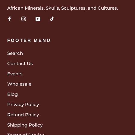
African Minerals, Skulls, Sculptures, and Cultures.
FOOTER MENU
Search
Contact Us
Events
Wholesale
Blog
Privacy Policy
Refund Policy
Shipping Policy