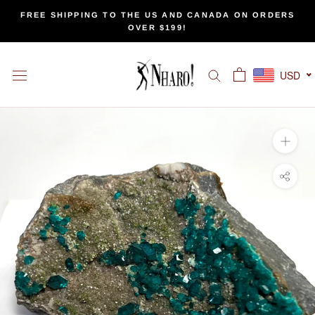
Skip
FREE SHIPPING TO THE US AND CANADA ON ORDERS
to
OVER $199!
content
USD