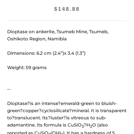
$148.88
Dioptase on ankerite, Tsumeb Mine, Tsumeb,
Oshikoto Region, Namibia
Dimensions: 6.2 cm (2.4”)x 3.4 (1.3”)
Weight: 59 grams
--
Dioptase?is an intense?emerald-green to bluish-
green?copper?cyclosilicate?mineral. It is transparent
to?translucent. Its?luster?is vitreous to sub-
adamantine. Its formula is CuSiO
?H
O (also
3
2
reported as CuSiO
(OH)
). It has a hardness of 5.