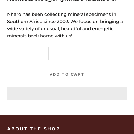
2
2
Nharo has been collecting mineral specimens in
Southern Africa since 2002. We focus on bringing a
wide variety of unusual, beautiful and energetic
minerals back home with us!
ADD TO CART
ABOUT THE SHOP