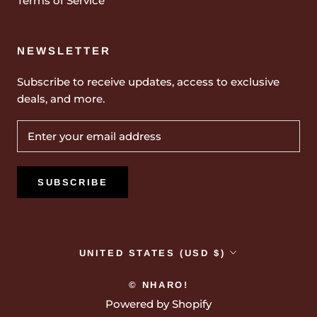
Terms of Service
NEWSLETTER
Subscribe to receive updates, access to exclusive
deals, and more.
SUBSCRIBE
Country/region
UNITED STATES (USD $)
© NHARO!
Powered by Shopify