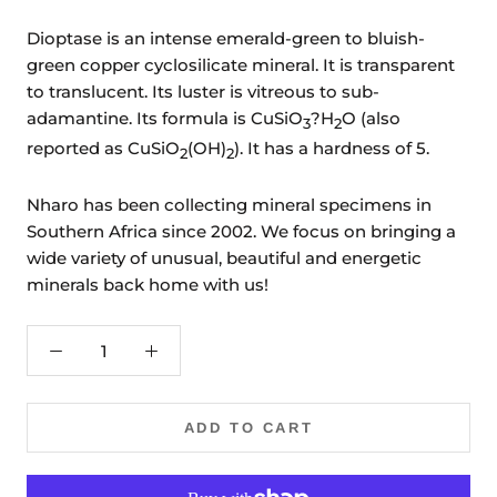
Dioptase is an intense emerald-green to bluish-
green copper cyclosilicate mineral. It is transparent
to translucent. Its luster is vitreous to sub-
adamantine. Its formula is CuSiO
?H
O (also
3
2
reported as CuSiO
(OH)
). It has a hardness of 5.
2
2
Nharo has been collecting mineral specimens in
Southern Africa since 2002. We focus on bringing a
wide variety of unusual, beautiful and energetic
minerals back home with us!
ADD TO CART