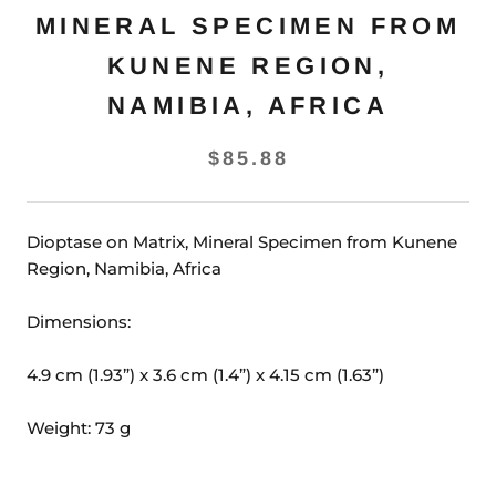
MINERAL SPECIMEN FROM
KUNENE REGION,
NAMIBIA, AFRICA
$85.88
Dioptase on Matrix, Mineral Specimen from Kunene
Region, Namibia, Africa
Dimensions:
4.9 cm (1.93”) x 3.6 cm (1.4”) x 4.15 cm (1.63”)
Weight: 73 g