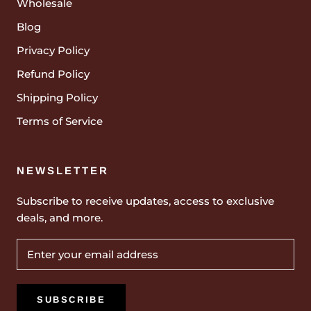
Wholesale
Blog
Privacy Policy
Refund Policy
Shipping Policy
Terms of Service
NEWSLETTER
Subscribe to receive updates, access to exclusive
deals, and more.
SUBSCRIBE