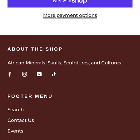
More payment options
ABOUT THE SHOP
African Minerals, Skulls, Sculptures, and Cultures.
FOOTER MENU
Search
Contact Us
Events