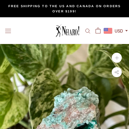
Skip
FREE SHIPPING TO THE US AND CANADA ON ORDERS
to
OVER $199!
content
USD