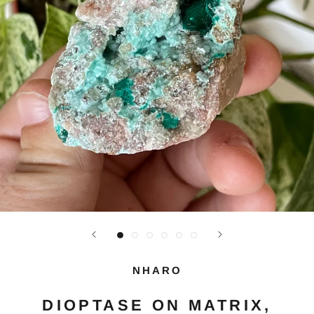
NHARO
DIOPTASE ON MATRIX,