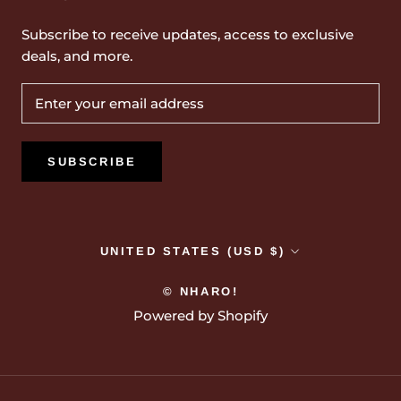
Subscribe to receive updates, access to exclusive
deals, and more.
SUBSCRIBE
Country/region
UNITED STATES (USD $)
© NHARO!
Powered by Shopify