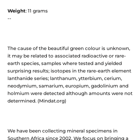
Weight
: 11 grams
--
The cause of the beautiful green colour is unknown,
it may be related to associated radioactive or rare-
earth species, samples where tested and yielded
surprising results; isotopes in the rare-earth element
lanthanide series; lanthanum, ytterbium, cerium,
neodymium, samarium, europium, gadolinium and
holmium were detected although amounts were not
determined. (Mindat.org)
We have been collecting mineral specimens in
Southern Africa since 2002. We focus on bringing a