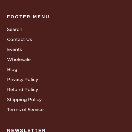
FOOTER MENU
Search
Contact Us
Events
Wholesale
Blog
Privacy Policy
Refund Policy
Shipping Policy
Terms of Service
NEWSLETTER