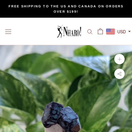
Skip
FREE SHIPPING TO THE US AND CANADA ON ORDERS
to
OVER $199!
content
USD