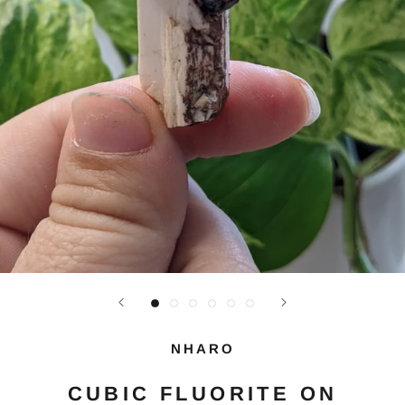
NHARO
CUBIC FLUORITE ON