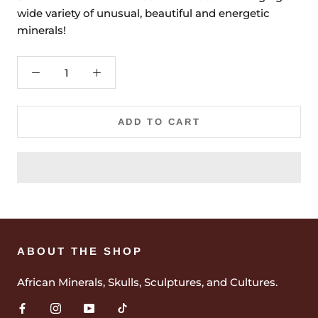
wide variety of unusual, beautiful and energetic
minerals!
ADD TO CART
ABOUT THE SHOP
African Minerals, Skulls, Sculptures, and Cultures.