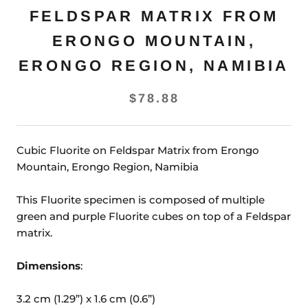
FELDSPAR MATRIX FROM
ERONGO MOUNTAIN,
ERONGO REGION, NAMIBIA
$78.88
Cubic Fluorite on Feldspar Matrix from Erongo
Mountain, Erongo Region, Namibia
This Fluorite specimen is composed of multiple
green and purple Fluorite cubes on top of a Feldspar
matrix.
Dimensions
:
3.2 cm (1.29”) x 1.6 cm (0.6”)