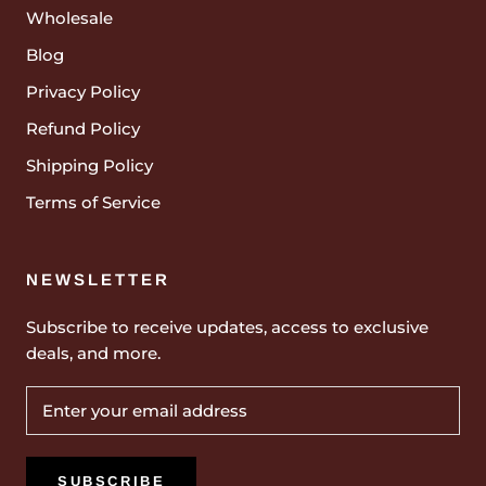
Wholesale
Blog
Privacy Policy
Refund Policy
Shipping Policy
Terms of Service
NEWSLETTER
Subscribe to receive updates, access to exclusive
deals, and more.
SUBSCRIBE