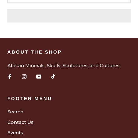
ABOUT THE SHOP
African Minerals, Skulls, Sculptures, and Cultures.
FOOTER MENU
Search
Contact Us
Events