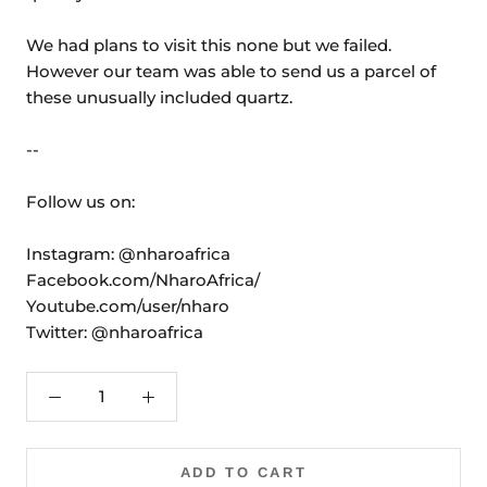
We had plans to visit this none but we failed.
However our team was able to send us a parcel of
these unusually included quartz.
--
Follow us on:
Instagram: @nharoafrica
Facebook.com/NharoAfrica/
Youtube.com/user/nharo
Twitter: @nharoafrica
ADD TO CART