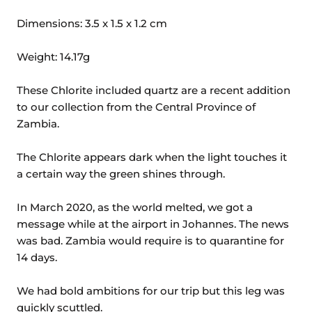
Dimensions: 3.5 x 1.5 x 1.2 cm
Weight: 14.17g
These Chlorite included quartz are a recent addition
to our collection from the Central Province of
Zambia.
The Chlorite appears dark when the light touches it
a certain way the green shines through.
In March 2020, as the world melted, we got a
message while at the airport in Johannes. The news
was bad. Zambia would require is to quarantine for
14 days.
We had bold ambitions for our trip but this leg was
quickly scuttled.