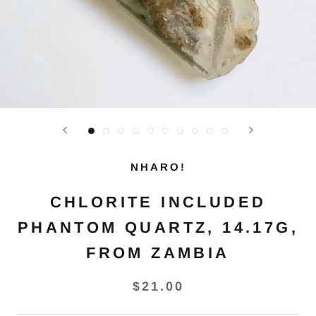
NHARO!
CHLORITE INCLUDED
PHANTOM QUARTZ, 14.17G,
FROM ZAMBIA
$21.00