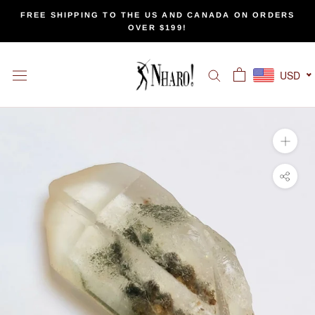
Skip
FREE SHIPPING TO THE US AND CANADA ON ORDERS
to
OVER $199!
content
USD