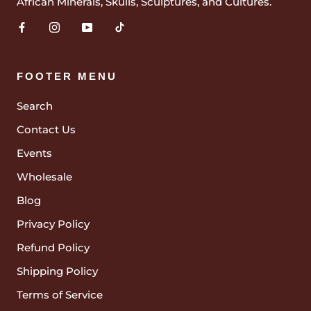
African Minerals, Skulls, Sculptures, and Cultures.
FOOTER MENU
Search
Contact Us
Events
Wholesale
Blog
Privacy Policy
Refund Policy
Shipping Policy
Terms of Service