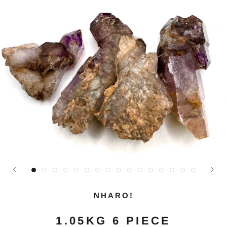
NHARO!
1.05KG 6 PIECE