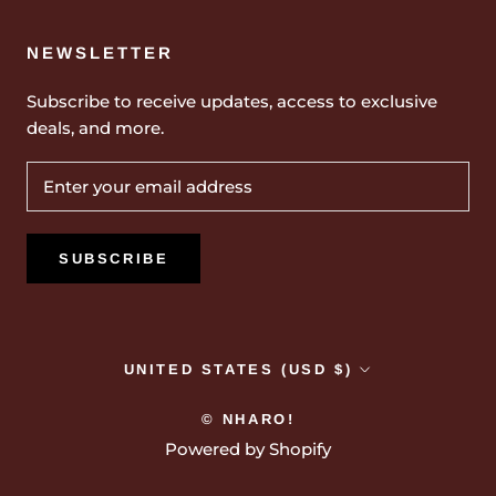
NEWSLETTER
Subscribe to receive updates, access to exclusive
deals, and more.
SUBSCRIBE
Country/region
UNITED STATES (USD $)
© NHARO!
Powered by Shopify