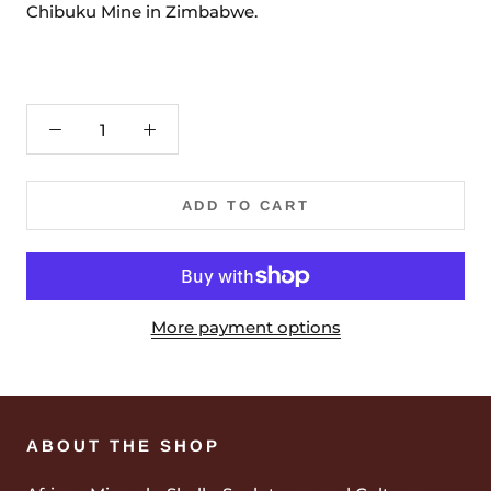
Chibuku Mine in Zimbabwe.
ADD TO CART
More payment options
ABOUT THE SHOP