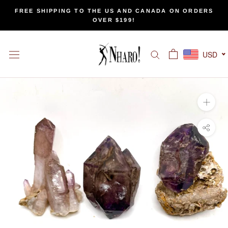
Skip
FREE SHIPPING TO THE US AND CANADA ON ORDERS
to
OVER $199!
content
USD