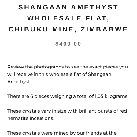
SHANGAAN AMETHYST
WHOLESALE FLAT,
CHIBUKU MINE, ZIMBABWE
$400.00
Review the photographs to see the exact pieces you
will receive in this wholesale flat of Shangaan
Amethyst.
There are 6 pieces weighing a total of 1.05 kilograms.
These crystals vary in size with brilliant bursts of red
hematite inclusions.
These crystals were mined by our friends at the