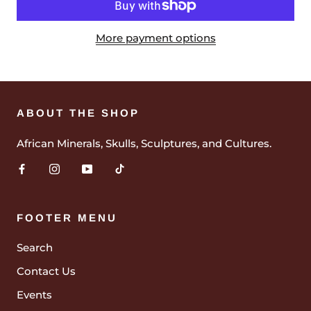
More payment options
ABOUT THE SHOP
African Minerals, Skulls, Sculptures, and Cultures.
FOOTER MENU
Search
Contact Us
Events