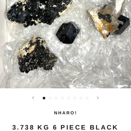
NHARO!
3.738 KG 6 PIECE BLACK