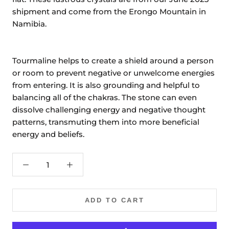
shipment and come from the Erongo Mountain in
Namibia.
Tourmaline helps to create a shield around a person
or room to prevent negative or unwelcome energies
from entering. It is also grounding and helpful to
balancing all of the chakras. The stone can even
dissolve challenging energy and negative thought
patterns, transmuting them into more beneficial
energy and beliefs.
ADD TO CART