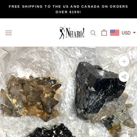
Skip
FREE SHIPPING TO THE US AND CANADA ON ORDERS
to
OVER $199!
content
USD