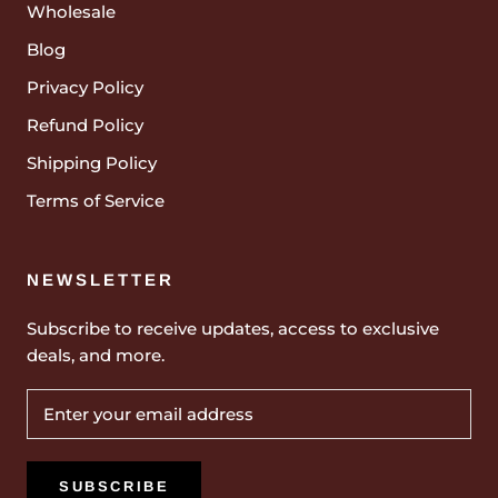
Wholesale
Blog
Privacy Policy
Refund Policy
Shipping Policy
Terms of Service
NEWSLETTER
Subscribe to receive updates, access to exclusive
deals, and more.
SUBSCRIBE