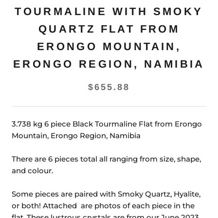
TOURMALINE WITH SMOKY
QUARTZ FLAT FROM
ERONGO MOUNTAIN,
ERONGO REGION, NAMIBIA
$655.88
3.738 kg 6 piece Black Tourmaline Flat from Erongo
Mountain, Erongo Region, Namibia
There are 6 pieces total all ranging from size, shape,
and colour.
Some pieces are paired with Smoky Quartz, Hyalite,
or both! Attached are photos of each piece in the
flat. These lustrous crystals are from our June 2023