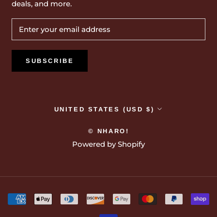
deals, and more.
SUBSCRIBE
Country/region
UNITED STATES (USD $)
© NHARO!
Powered by Shopify