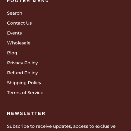
FOOTER MENU
Search
Contact Us
Events
Wholesale
Blog
Privacy Policy
Refund Policy
Shipping Policy
Terms of Service
NEWSLETTER
Subscribe to receive updates, access to exclusive