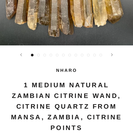
NHARO
1 MEDIUM NATURAL
ZAMBIAN CITRINE WAND,
CITRINE QUARTZ FROM
MANSA, ZAMBIA, CITRINE
POINTS