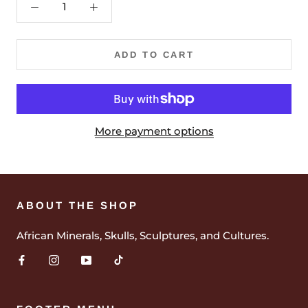
ADD TO CART
More payment options
ABOUT THE SHOP
African Minerals, Skulls, Sculptures, and Cultures.