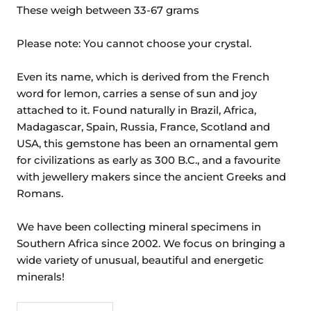
These weigh between 33-67 grams
Please note: You cannot choose your crystal.
Even its name, which is derived from the French
word for lemon, carries a sense of sun and joy
attached to it. Found naturally in Brazil, Africa,
Madagascar, Spain, Russia, France, Scotland and
USA, this gemstone has been an ornamental gem
for civilizations as early as 300 B.C., and a favourite
with jewellery makers since the ancient Greeks and
Romans.
We have been collecting mineral specimens in
Southern Africa since 2002. We focus on bringing a
wide variety of unusual, beautiful and energetic
minerals!