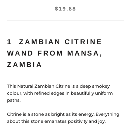
$19.88
1 ZAMBIAN CITRINE
WAND FROM MANSA,
ZAMBIA
This Natural Zambian Citrine is a deep smokey
colour, with refined edges in beautifully uniform
paths.
Citrine is a stone as bright as its energy. Everything
about this stone emanates positivity and joy.