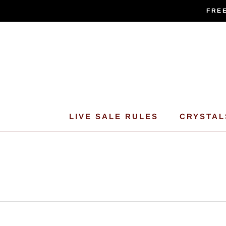
Skip
FREE
to
content
LIVE SALE RULES
CRYSTAL
LIVE SALE RULES