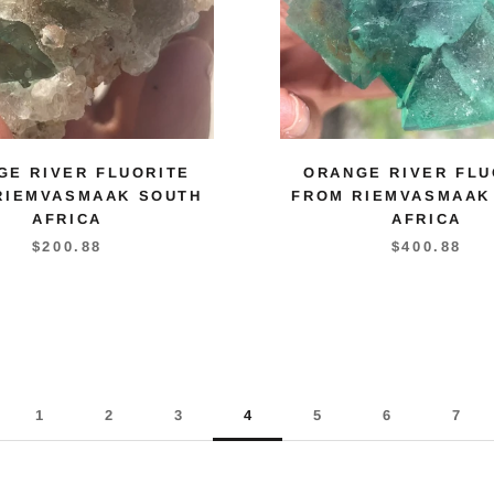
GE RIVER FLUORITE
ORANGE RIVER FLU
RIEMVASMAAK SOUTH
FROM RIEMVASMAAK
AFRICA
AFRICA
$200.88
$400.88
1
2
3
4
5
6
7