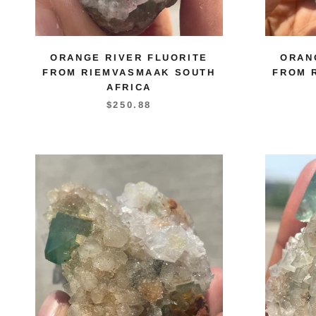
ORANGE RIVER FLUORITE
ORAN
FROM RIEMVASMAAK SOUTH
FROM 
AFRICA
$250.88