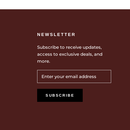
NEWSLETTER
Subscribe to receive updates,
access to exclusive deals, and
more.
SUBSCRIBE