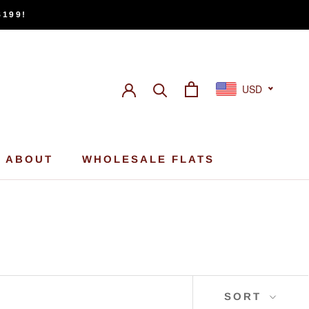
$199!
USD
ABOUT
WHOLESALE FLATS
ABOUT
WHOLESALE FLATS
SORT