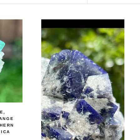
E,
ANGE
THERN
RICA