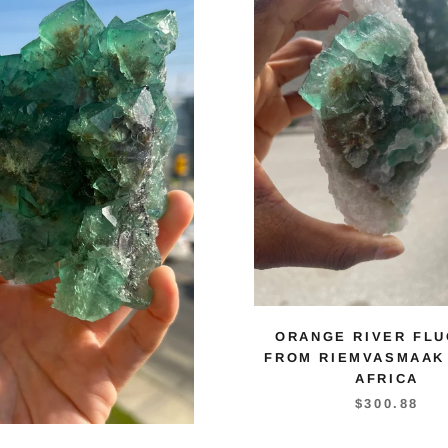
ORANGE RIVER FLU
FROM RIEMVASMAAK
AFRICA
$300.88