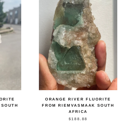
ORITE
ORANGE RIVER FLUORITE
 SOUTH
FROM RIEMVASMAAK SOUTH
AFRICA
$188.88