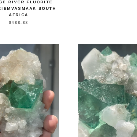
GE RIVER FLUORITE
RIEMVASMAAK SOUTH
AFRICA
$488.88