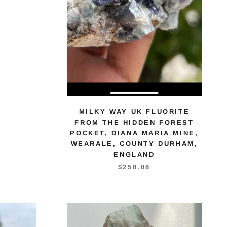
MILKY WAY UK FLUORITE
FROM THE HIDDEN FOREST
POCKET, DIANA MARIA MINE,
WEARALE, COUNTY DURHAM,
ENGLAND
$258.08