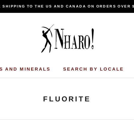
 SHIPPING TO THE US AND CANADA ON ORDERS OVER 
S AND MINERALS
SEARCH BY LOCALE
FLUORITE