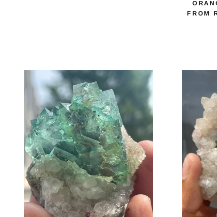
ORAN
FROM 