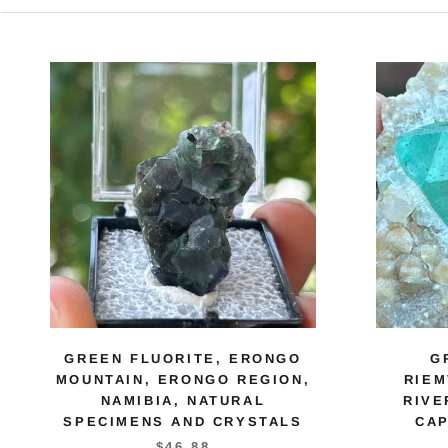
GREEN FLUORITE, ERONGO
G
MOUNTAIN, ERONGO REGION,
RIE
NAMIBIA, NATURAL
RIVE
SPECIMENS AND CRYSTALS
CAP
$46.88