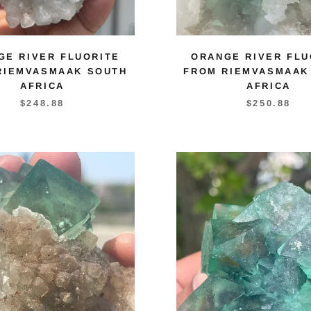
GE RIVER FLUORITE
ORANGE RIVER FLU
RIEMVASMAAK SOUTH
FROM RIEMVASMAAK
AFRICA
AFRICA
$248.88
$250.88