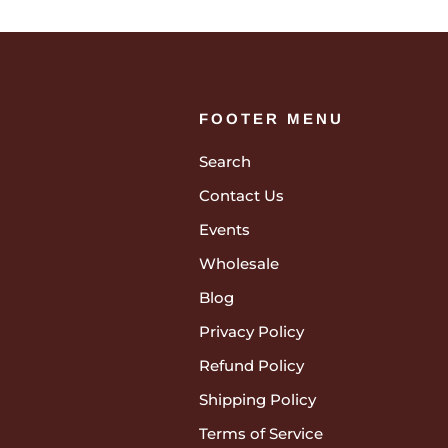
FOOTER MENU
Search
Contact Us
Events
Wholesale
Blog
Privacy Policy
Refund Policy
Shipping Policy
Terms of Service