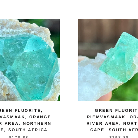
REEN FLUORITE,
GREEN FLUORIT
MVASMAAK, ORANGE
RIEMVASMAAK, OR
R AREA, NORTHERN
RIVER AREA, NOR
E, SOUTH AFRICA
CAPE, SOUTH AF
$178.88
$198.88