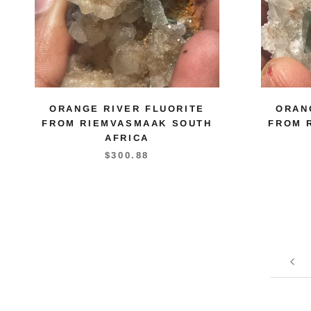
ORANGE RIVER FLUORITE
ORAN
FROM RIEMVASMAAK SOUTH
FROM 
AFRICA
$300.88