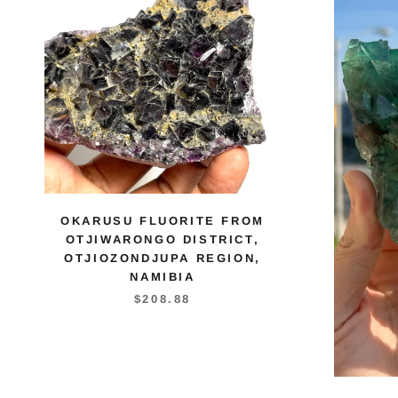
OKARUSU FLUORITE FROM
OTJIWARONGO DISTRICT,
OTJIOZONDJUPA REGION,
NAMIBIA
$208.88