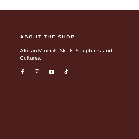
ABOUT THE SHOP
African Minerals, Skulls, Sculptures, and
Cultures.