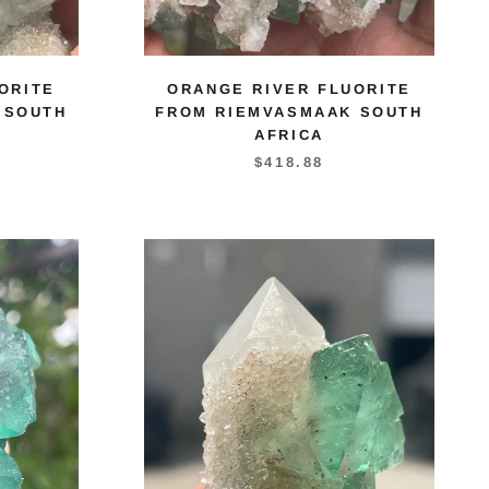
ORITE
ORANGE RIVER FLUORITE
 SOUTH
FROM RIEMVASMAAK SOUTH
AFRICA
$418.88