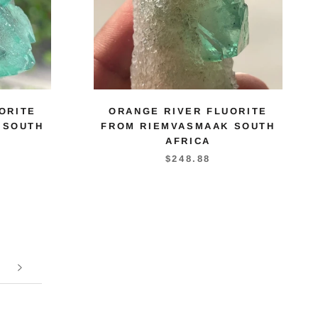
ORITE
ORANGE RIVER FLUORITE
 SOUTH
FROM RIEMVASMAAK SOUTH
AFRICA
$248.88