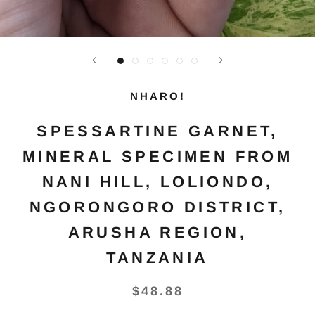
NHARO!
SPESSARTINE GARNET,
MINERAL SPECIMEN FROM
NANI HILL, LOLIONDO,
NGORONGORO DISTRICT,
ARUSHA REGION,
TANZANIA
$48.88