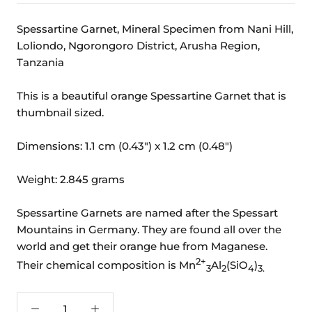
Spessartine Garnet, Mineral Specimen from Nani Hill,
Loliondo, Ngorongoro District, Arusha Region,
Tanzania
This is a beautiful orange Spessartine Garnet that is
thumbnail sized.
Dimensions: 1.1 cm (0.43") x 1.2 cm (0.48")
Weight: 2.845 grams
Spessartine Garnets are named after the Spessart
Mountains in Germany. They are found all over the
world and get their orange hue from Maganese.
2+
Their chemical composition is
Mn
Al
(SiO
)
3
2
4
3.