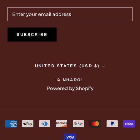
SUBSCRIBE
Country/region
UNITED STATES (USD $)
© NHARO!
Powered by Shopify