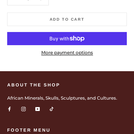
ADD TO CART
More payment options
ABOUT THE SHOP
African Minerals, Skulls, Sculptures, and Cultures.
FOOTER MENU