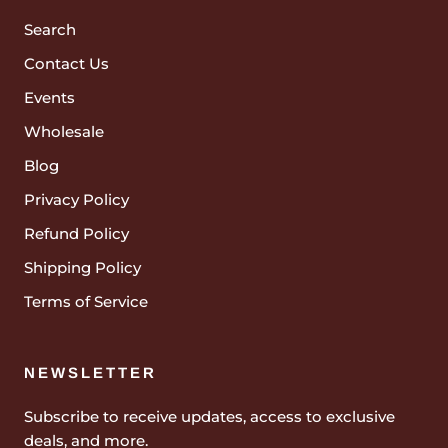
Search
Contact Us
Events
Wholesale
Blog
Privacy Policy
Refund Policy
Shipping Policy
Terms of Service
NEWSLETTER
Subscribe to receive updates, access to exclusive
deals, and more.