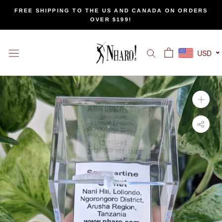
Skip
FREE SHIPPING TO THE US AND CANADA ON ORDERS
to
OVER $199!
content
USD