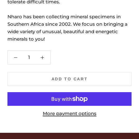
tolerate difficult times.
Nharo has been collecting mineral specimens in
Southern Africa since 2002. We focus on bringing a
wide variety of unusual, beautiful and energetic
minerals to you!
ADD TO CART
More payment options