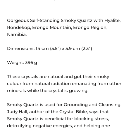
Gorgeous Self-Standing Smoky Quartz with Hyalite,
Rondekop, Erongo Mountain, Erongo Region,
Namibia.
Dimensions: 14 cm (5.5") x 5.9 cm (2.3")
Weight: 396 g
These crystals are natural and got their smoky
colour from natural radiation emanating from other
minerals while the crystal is growing.
Smoky Quartz is used for Grounding and Cleansing.
Judy Hall, author of the Crystal Bible, says that
Smoky Quartz is beneficial for blocking stress,
detoxifying negative energies, and helping one