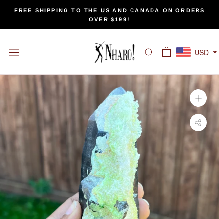
Skip
FREE SHIPPING TO THE US AND CANADA ON ORDERS
to
OVER $199!
content
USD