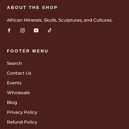
ABOUT THE SHOP
African Minerals, Skulls, Sculptures, and Cultures.
FOOTER MENU
Search
Contact Us
Events
Wholesale
Blog
Privacy Policy
Refund Policy