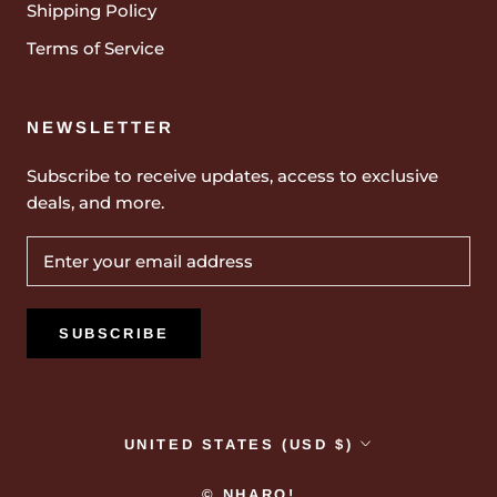
Shipping Policy
Terms of Service
NEWSLETTER
Subscribe to receive updates, access to exclusive
deals, and more.
SUBSCRIBE
Country/region
UNITED STATES (USD $)
© NHARO!