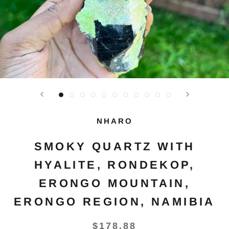
NHARO
SMOKY QUARTZ WITH
HYALITE, RONDEKOP,
ERONGO MOUNTAIN,
ERONGO REGION, NAMIBIA
$178.88