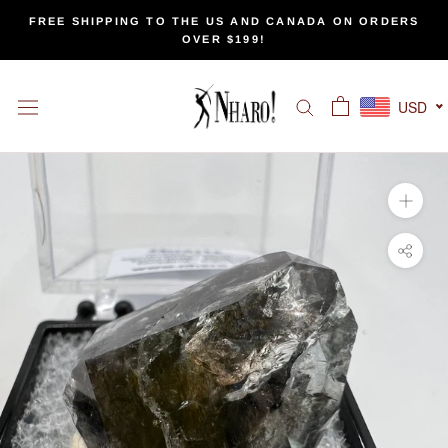
Skip
FREE SHIPPING TO THE US AND CANADA ON ORDERS
to
OVER $199!
content
USD