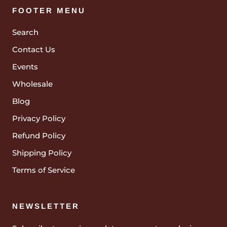
FOOTER MENU
Search
Contact Us
Events
Wholesale
Blog
Privacy Policy
Refund Policy
Shipping Policy
Terms of Service
NEWSLETTER