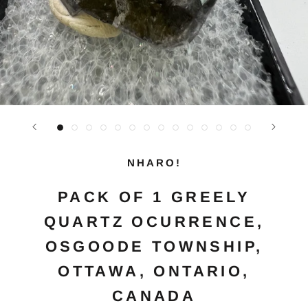
NHARO!
PACK OF 1 GREELY
QUARTZ OCURRENCE,
OSGOODE TOWNSHIP,
OTTAWA, ONTARIO,
CANADA