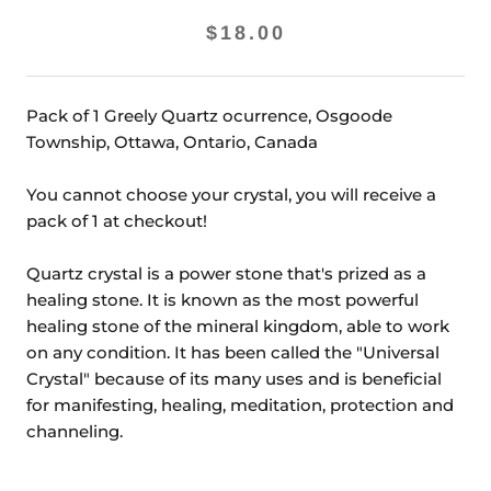
$18.00
Pack of 1 Greely Quartz ocurrence, Osgoode
Township, Ottawa, Ontario, Canada
You cannot choose your crystal, you will receive a
pack of 1 at checkout!
Quartz crystal is a power stone that's prized as a
healing stone. It is known as the most powerful
healing stone of the mineral kingdom, able to work
on any condition. It has been called the "Universal
Crystal" because of its many uses and is beneficial
for manifesting, healing, meditation, protection and
channeling.