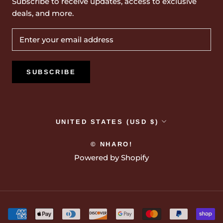
Subscribe to receive updates, access to exclusive
deals, and more.
SUBSCRIBE
Country/region
UNITED STATES (USD $)
© NHARO!
Powered by Shopify