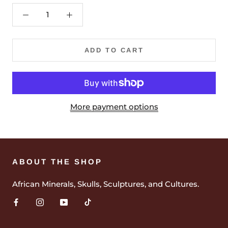
ADD TO CART
More payment options
ABOUT THE SHOP
African Minerals, Skulls, Sculptures, and Cultures.