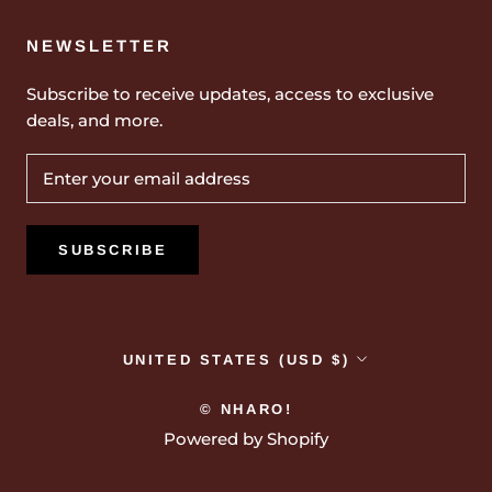
NEWSLETTER
Subscribe to receive updates, access to exclusive
deals, and more.
SUBSCRIBE
Country/region
UNITED STATES (USD $)
© NHARO!
Powered by Shopify