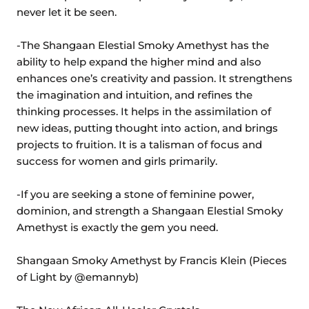
never let it be seen.
-The Shangaan Elestial Smoky Amethyst has the
ability to help expand the higher mind and also
enhances one’s creativity and passion. It strengthens
the imagination and intuition, and refines the
thinking processes. It helps in the assimilation of
new ideas, putting thought into action, and brings
projects to fruition. It is a talisman of focus and
success for women and girls primarily.
-If you are seeking a stone of feminine power,
dominion, and strength a Shangaan Elestial Smoky
Amethyst is exactly the gem you need.
Shangaan Smoky Amethyst by Francis Klein (Pieces
of Light by @emannyb)