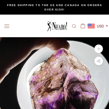
Skip
FREE SHIPPING TO THE US AND CANADA ON ORDERS
to
OVER $199!
content
USD