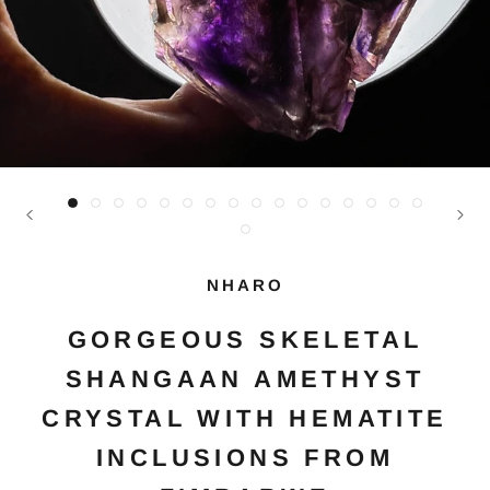
NHARO
GORGEOUS SKELETAL
SHANGAAN AMETHYST
CRYSTAL WITH HEMATITE
INCLUSIONS FROM