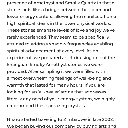
presence of Amethyst and Smoky Quartz in these
stones acts like a bridge between the upper and
lower energy centers, allowing the manifestation of
high spiritual ideals in the lower physical worlds.
These stones emanate levels of love and joy we’ve
rarely experienced. They seem to be specifically
attuned to address shadow frequencies enabling
spiritual advancement at every level. As an
experiment, we prepared an elixir using one of the
Shangaan Smoky Amethyst stones we were
provided. After sampling it we were filled with
almost overwhelming feelings of well-being and
warmth that lasted for many hours. If you are
looking for an ‘all-healer’ stone that addresses
literally any need of your energy system, we highly
recommend these amazing crystals.
Nharo started traveling to Zimbabwe in late 2002.
We began buying our company by buying arts and