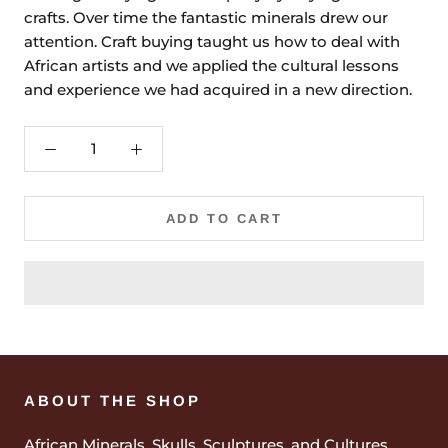
crafts. Over time the fantastic minerals drew our
attention. Craft buying taught us how to deal with
African artists and we applied the cultural lessons
and experience we had acquired in a new direction.
ADD TO CART
ABOUT THE SHOP
African Minerals, Skulls, Sculptures, and Cultures.