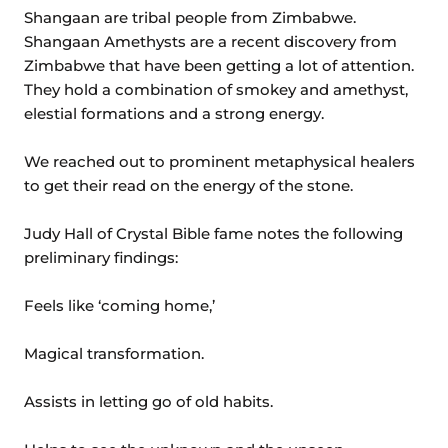
Shangaan are tribal people from Zimbabwe.
Shangaan Amethysts are a recent discovery from
Zimbabwe that have been getting a lot of attention.
They hold a combination of smokey and amethyst,
elestial formations and a strong energy.
We reached out to prominent metaphysical healers
to get their read on the energy of the stone.
Judy Hall of Crystal Bible fame notes the following
preliminary findings:
Feels like ‘coming home,’
Magical transformation.
Assists in letting go of old habits.