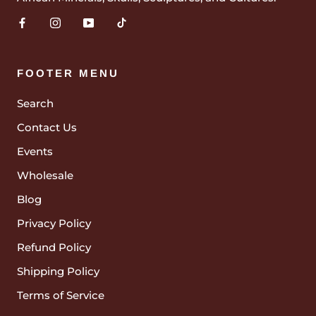
FOOTER MENU
Search
Contact Us
Events
Wholesale
Blog
Privacy Policy
Refund Policy
Shipping Policy
Terms of Service