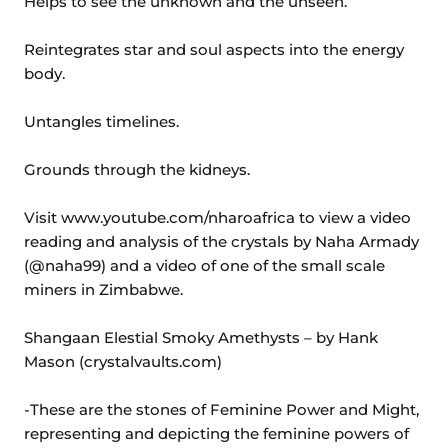
Helps to see the unknown and the unseen.
Reintegrates star and soul aspects into the energy
body.
Untangles timelines.
Grounds through the kidneys.
Visit www.youtube.com/nharoafrica to view a video
reading and analysis of the crystals by Naha Armady
(@naha99) and a video of one of the small scale
miners in Zimbabwe.
Shangaan Elestial Smoky Amethysts – by Hank
Mason (crystalvaults.com)
-These are the stones of Feminine Power and Might,
representing and depicting the feminine powers of