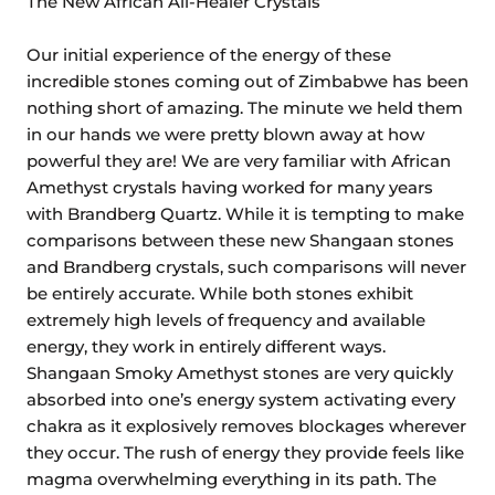
The New African All-Healer Crystals
Our initial experience of the energy of these
incredible stones coming out of Zimbabwe has been
nothing short of amazing. The minute we held them
in our hands we were pretty blown away at how
powerful they are! We are very familiar with African
Amethyst crystals having worked for many years
with Brandberg Quartz. While it is tempting to make
comparisons between these new Shangaan stones
and Brandberg crystals, such comparisons will never
be entirely accurate. While both stones exhibit
extremely high levels of frequency and available
energy, they work in entirely different ways.
Shangaan Smoky Amethyst stones are very quickly
absorbed into one’s energy system activating every
chakra as it explosively removes blockages wherever
they occur. The rush of energy they provide feels like
magma overwhelming everything in its path. The