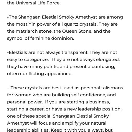
the Universal Life Force.
-The Shangaan Elestial Smoky Amethyst are among
the most Yin power of all quartz crystals. They are
the matriarch stone, the Queen Stone, and the
symbol of feminine dominion.
-Elestials are not always transparent. They are not
easy to categorize. They are not always elongated,
they have many points, and present a confusing,
often conflicting appearance
– These crystals are best used as personal talismans
for women who are building self confidence, and
personal power. If you are starting a business,
starting a career, or have a new leadership position,
one of these special Shangaan Elestial Smoky
Amethyst will focus and amplify your natural
leadership abilities. Keep it with you always, but