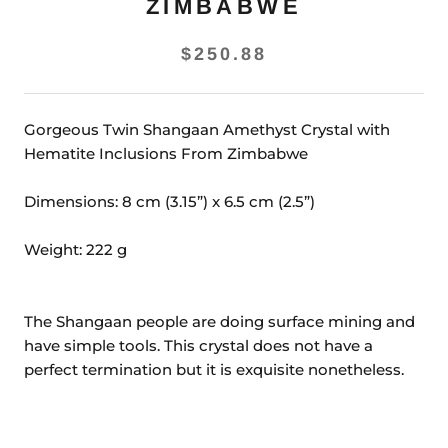
ZIMBABWE
$250.88
Gorgeous Twin Shangaan Amethyst Crystal with
Hematite Inclusions From Zimbabwe
Dimensions: 8 cm (3.15”) x 6.5 cm (2.5”)
Weight:
222
g
The Shangaan people are doing surface mining and
have simple tools. This crystal does not have a
perfect termination but it is exquisite nonetheless.