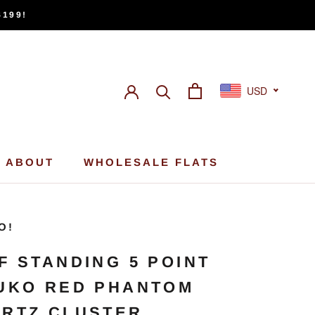
$199!
USD
ABOUT
WHOLESALE FLATS
ABOUT
WHOLESALE FLATS
O!
F STANDING 5 POINT
UKO RED PHANTOM
RTZ CLUSTER,