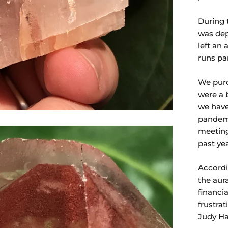
During 
was dep
left an
runs par
We purc
were a 
we have
pandemi
meeting
past ye
Accordi
the aur
financia
frustra
Judy Hal