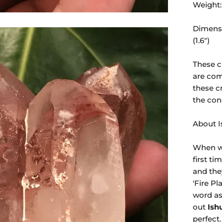
Weight:
Dimensi
(1.6")
These c
are com
these c
the con
About 
When we
first t
and the
'Fire Pl
word
as
out
Ish
perfect.