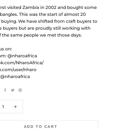
irst visited Zambia in 2002 and bought some
bangles. This was the start of almost 20
f buying. We have shifted from craft buyers to
s buyers but are proudly still working with
 the same people we met those days.
us on:
am: @nharoafrica
k.com/NharoAfrica/
e.com/user/nharo
: @nharoafrica
ADD TO CART