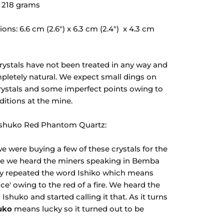
 218
grams
ons: 6.6 cm (2.6")
x
6.3
cm (2.4")
x
4.3
cm
rystals have not been treated in any way and
pletely natural. We expect small dings on
rystals and some imperfect points owing to
ditions at the mine.
Ishuko Red Phantom Quartz:
 were buying a few of these crystals for the
ime we heard the miners speaking in Bemba
y repeated the word Ishiko which means
ace' owing to the red of a fire. We heard the
 Ishuko and started calling it that. As it turns
uko
means lucky so it turned out to be