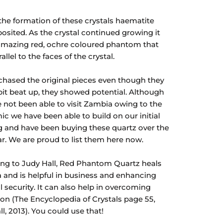
the formation of these crystals haematite
osited. As the crystal continued growing it
 amazing red, ochre coloured phantom that
allel to the faces of the crystal.
hased the original pieces even though they
bit beat up, they showed potential. Although
 not been able to visit Zambia owing to the
c we have been able to build on our initial
 and have been buying these quartz over the
ar. We are proud to list them here now.
ng to Judy Hall, Red Phantom Quartz heals
a and is helpful in business and enhancing
l security. It can also help in overcoming
tion (The Encyclopedia of Crystals page 55,
l, 2013). You could use that!