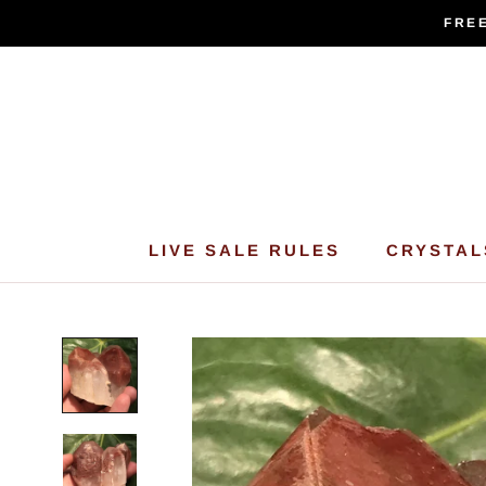
Skip
FREE
to
content
LIVE SALE RULES
CRYSTAL
LIVE SALE RULES