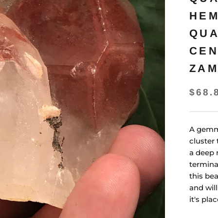
HEM
QUA
CEN
ZAM
$68.
A gemm
cluster 
a deep 
termina
this bea
and wil
it's plac