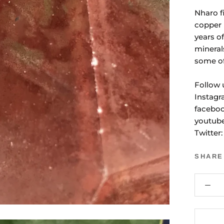
Nharo f
copper 
years o
mineral
some of
Follow 
Instagr
faceboo
youtub
Twitter
SHARE