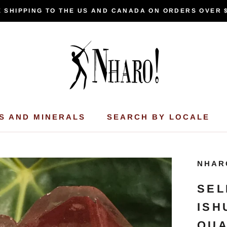
 SHIPPING TO THE US AND CANADA ON ORDERS OVER 
S AND MINERALS
SEARCH BY LOCALE
NHAR
SEL
ISH
QUA