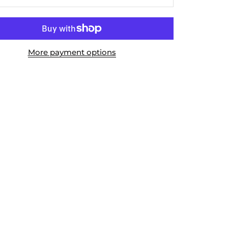
More payment options