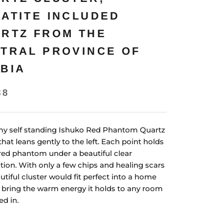
ATITE INCLUDED
RTZ FROM THE
TRAL PROVINCE OF
BIA
88
y self standing Ishuko Red Phantom Quartz
that leans gently to the left. Each point holds
red phantom under a beautiful clear
tion. With only a few chips and healing scars
utiful cluster would fit perfect into a home
l bring the warm energy it holds to any room
ed in.